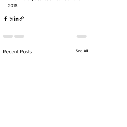
2018.
See All
Recent Posts