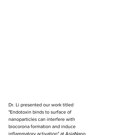
Dr. Li presented our work titled 
"Endotoxin binds to surface of 
nanoparticles can interfere with 
biocorona formation and induce 
inflammatory activation" at AsiaNano 