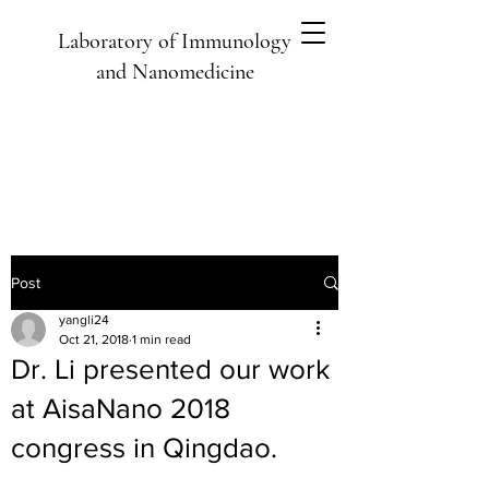
Laboratory of Immunology
and Nanomedicine
Post
yangli24
Oct 21, 2018
1 min read
Dr. Li presented our work
at AisaNano 2018
congress in Qingdao.