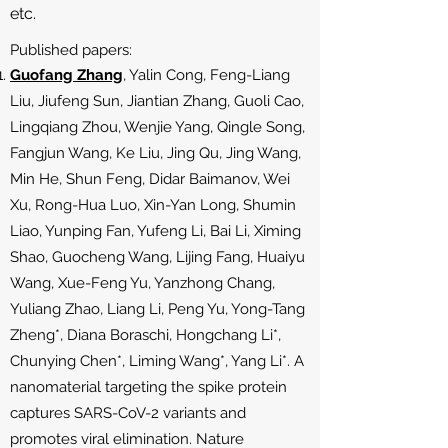
etc.
Published papers:
Guofang Zhang
, Yalin Cong, Feng-Liang
Liu, Jiufeng Sun, Jiantian Zhang, Guoli Cao,
Lingqiang Zhou, Wenjie Yang, Qingle Song,
Fangjun Wang, Ke Liu, Jing Qu, Jing Wang,
Min He, Shun Feng, Didar Baimanov, Wei
Xu, Rong-Hua Luo, Xin-Yan Long, Shumin
Liao, Yunping Fan, Yufeng Li, Bai Li, Ximing
Shao, Guocheng Wang, Lijing Fang, Huaiyu
Wang, Xue-Feng Yu, Yanzhong Chang,
Yuliang Zhao, Liang Li, Peng Yu, Yong-Tang
Zheng*, Diana Boraschi, Hongchang Li*,
Chunying Chen*, Liming Wang*, Yang Li*. A
nanomaterial targeting the spike protein
captures SARS-CoV-2 variants and
promotes viral elimination. Nature