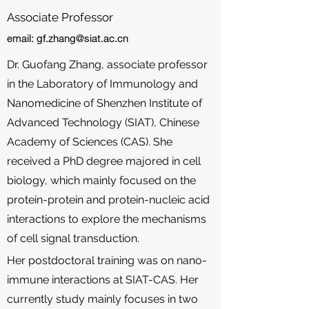
Associate Professor
email:
gf.zhang@siat.ac.cn
Dr. Guofang Zhang, associate professor
in the Laboratory of Immunology and
Nanomedicine of Shenzhen Institute of
Advanced Technology (SIAT), Chinese
Academy of Sciences (CAS). She
received a PhD degree majored in cell
biology, which mainly focused on the
protein-protein and protein-nucleic acid
interactions to explore the mechanisms
of cell signal transduction.
Her postdoctoral training was on nano-
immune interactions at SIAT-CAS. Her
currently study mainly focuses in two