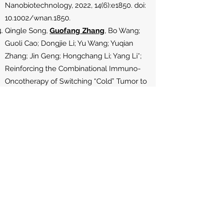
Nanobiotechnology, 2022, 14(6):e1850. doi:
10.1002/wnan.1850.
Qingle Song,
Guofang Zhang
, Bo Wang;
Guoli Cao; Dongjie Li; Yu Wang; Yuqian
Zhang; Jin Geng; Hongchang Li; Yang Li*;
Reinforcing the Combinational Immuno-
Oncotherapy of Switching “Cold” Tumor to
“Hot” by Responsive Penetrating Nanogels,
ACS Applied Materials & Interfaces,
2021,13(31):
36824-36838
. doi:
10.1021/acsami.1c08201 (co-first author)
Yuqian Zhang;
Guofang Zhang
; Guocheng
Wang; Lidong Wu; Nancy A. Monteiro-
Riviere; Yang Li*. The Synergistic Strategies
for the Immuno-Oncotherapy with
Photothermal Nanoagents. WIREs
Nanomedicine & Nanobiotechnology. 2021,