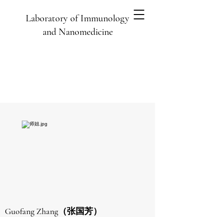
Laboratory of Immunology
and Nanomedicine
Guofang Zhang（张国芳）