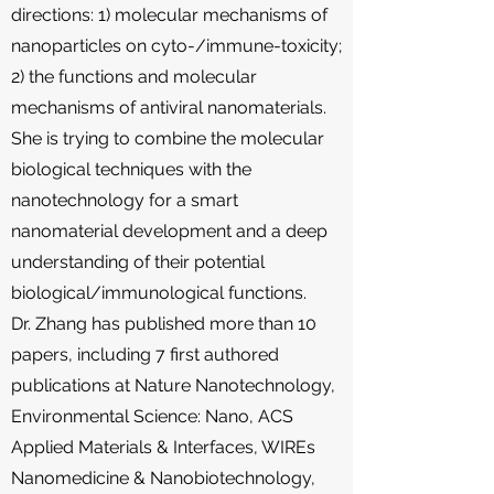
directions: 1) molecular mechanisms of
nanoparticles on cyto-/immune-toxicity;
2) the functions and molecular
mechanisms of antiviral nanomaterials.
She is trying to combine the molecular
biological techniques with the
nanotechnology for a smart
nanomaterial development and a deep
understanding of their potential
biological/immunological functions.
Dr. Zhang has published more than 10
papers, including 7 first authored
publications at Nature Nanotechnology,
Environmental Science: Nano, ACS
Applied Materials & Interfaces, WIREs
Nanomedicine & Nanobiotechnology,