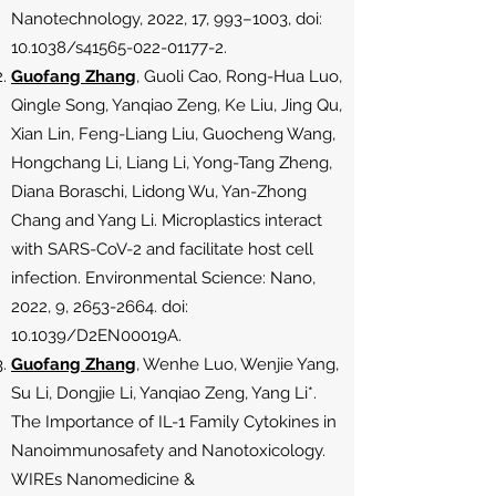
Nanotechnology, 2022, 17, 993–1003, doi:
10.1038/s41565-022-01177-2.
Guofang Zhang
, Guoli Cao, Rong-Hua Luo,
Qingle Song, Yanqiao Zeng, Ke Liu, Jing Qu,
Xian Lin, Feng-Liang Liu, Guocheng Wang,
Hongchang Li, Liang Li, Yong-Tang Zheng,
Diana Boraschi, Lidong Wu, Yan-Zhong
Chang and Yang Li. Microplastics interact
with SARS-CoV-2 and facilitate host cell
infection. Environmental Science: Nano,
2022, 9,
2653-2664
. doi:
10.1039/D2EN00019A.
Guofang Zhang
, Wenhe Luo, Wenjie Yang,
Su Li, Dongjie Li, Yanqiao Zeng, Yang Li*.
The Importance of IL-1 Family Cytokines in
Nanoimmunosafety and Nanotoxicology.
WIREs Nanomedicine &