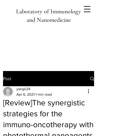
Laboratory of Immunology
and Nanomedicine
Post
yangli24
Apr 6, 2021
1 min read
[Review]The synergistic
strategies for the
immuno-oncotherapy with
photothermal nanoagents