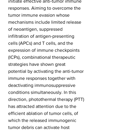
initiate effective anti-tumor immune 
responses. Aiming to overcome the 
tumor immune evasion whose 
mechanisms include limited release 
of neoantigen, suppressed 
infiltration of antigen-presenting 
cells (APCs) and T cells, and the 
expression of immune checkpoints 
(ICPs), combinational therapeutic 
strategies have shown great 
potential by activating the anti-tumor 
immune responses together with 
deactivating immunosuppressive 
conditions simultaneously. In this 
direction, photothermal therapy (PTT) 
has attracted attention due to the 
efficient ablation of tumor cells, of 
which the released immunogenic 
tumor debris can activate host 