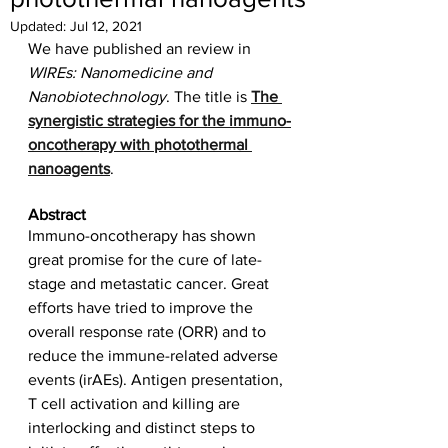
Updated:
Jul 12, 2021
We have published an review in 
WIREs: Nanomedicine and 
Nanobiotechnology
. The title is 
The 
synergistic strategies for the immuno-
oncotherapy with photothermal 
nanoagents
. 
Abstract
Immuno-oncotherapy has shown 
great promise for the cure of late-
stage and metastatic cancer. Great 
efforts have tried to improve the 
overall response rate (ORR) and to 
reduce the immune-related adverse 
events (irAEs). Antigen presentation, 
T cell activation and killing are 
interlocking and distinct steps to 