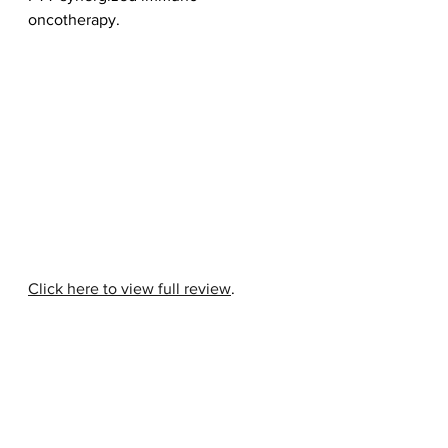
oncotherapy.
Click here to view full review
.