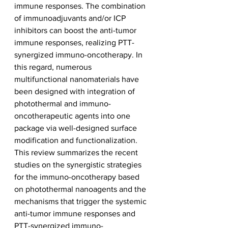
immune responses. The combination 
of immunoadjuvants and/or ICP 
inhibitors can boost the anti-tumor 
immune responses, realizing PTT-
synergized immuno-oncotherapy. In 
this regard, numerous 
multifunctional nanomaterials have 
been designed with integration of 
photothermal and immuno-
oncotherapeutic agents into one 
package via well-designed surface 
modification and functionalization. 
This review summarizes the recent 
studies on the synergistic strategies 
for the immuno-oncotherapy based 
on photothermal nanoagents and the 
mechanisms that trigger the systemic 
anti-tumor immune responses and 
PTT-synergized immuno-